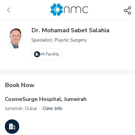
Dr. Mohamad Sabet Salahia
Specialist, Plastic Surgery
At Facility
Book Now
CosmeSurge Hospital, Jumeirah
Jumeirah, Dubai
·
Clinic Info