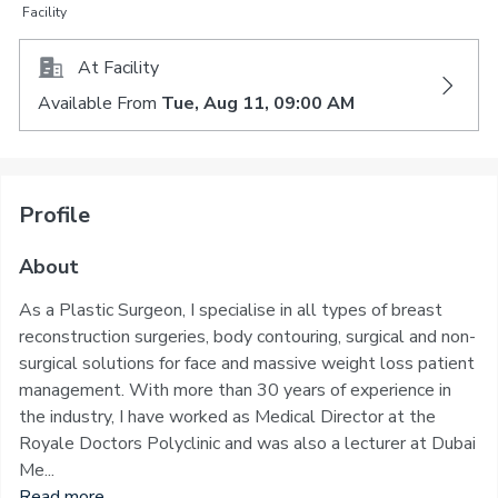
Facility
At Facility
Available From
Tue, Aug 11, 09:00 AM
Profile
About
As a Plastic Surgeon, I specialise in all types of breast
reconstruction surgeries, body contouring, surgical and non-
surgical solutions for face and massive weight loss patient
management. With more than 30 years of experience in
the industry, I have worked as Medical Director at the
Royale Doctors Polyclinic and was also a lecturer at Dubai
Me...
Read more