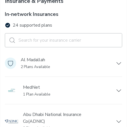
Insurance & Payments
In-network Insurances
24 supported plans
Al Madallah
2 Plans Available
MedNet
1 Plan Available
Abu Dhabi National Insurance
Co(ADNIC)