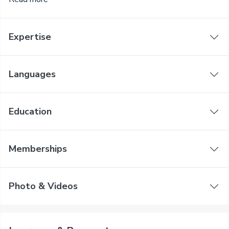
Expertise
Languages
Education
Memberships
Photo & Videos