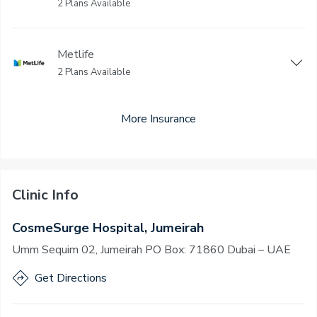
2 Plans Available
Metlife
2 Plans Available
More Insurance
Clinic Info
CosmeSurge Hospital, Jumeirah
Umm Sequim 02, Jumeirah PO Box: 71860 Dubai – UAE
Get Directions