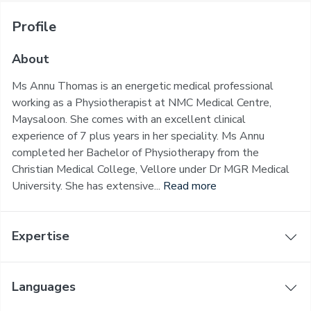
Profile
About
Ms Annu Thomas is an energetic medical professional
working as a Physiotherapist at NMC Medical Centre,
Maysaloon. She comes with an excellent clinical
experience of 7 plus years in her speciality. Ms Annu
completed her Bachelor of Physiotherapy from the
Christian Medical College, Vellore under Dr MGR Medical
University. She has extensive...
Read more
Expertise
Languages