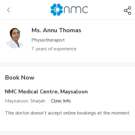
Ms. Annu Thomas
Physiotherapist
7 years of experience
Book Now
NMC Medical Centre, Maysaloon
Maysaloon, Sharjah
·
Clinic Info
This doctor doesn't accept online bookings at the moment.