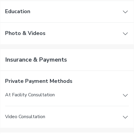
Education
Photo & Videos
Insurance & Payments
Private Payment Methods
At Facility Consultation
Video Consultation