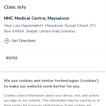
Clinic Info
NMC Medical Centre, Maysaloon
Near Lulu Hypermarket, Maysaloon, Kuwait Street, P.O.
Box: 64684, Sharjah, United Arab Emirates.
Get Directions
80052
Open
·
Open
Today
,
08:00 - 22:30
We use cookies and similar technologies (‘cookies’)
to make our website work better for you.
Cookies collect information about your device, visit, and actions
Privacy Policy
you take on our website. This information may be used by us or
Terms of Use
third parties for purposes stated below. Some cookies are