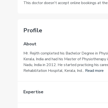
This doctor doesn't accept online bookings at th
Profile
About
Mr. Rejith completed his Bachelor Degree in Phys
Kerala, India and had his Master of Physiotherapy
Nadu, India in 2012. He started practicing his care
Rehabilitation Hospital, Kerala, Ind...
Read more
Expertise