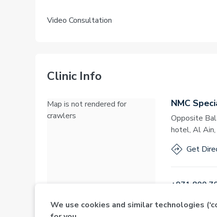
Video Consultation
Clinic Info
NMC Specia
Map is not rendered for
crawlers
Opposite Bal
hotel, Al Ain
Get Dire
+971 800 7
We use cookies and similar technologies (‘
for you.