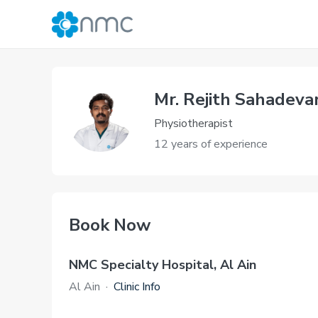
Mr. Rejith Sahadeva
Physiotherapist
12 years of experience
Book Now
NMC Specialty Hospital, Al Ain
Al Ain
·
Clinic Info