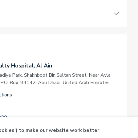
lty Hospital, Al Ain
adiya Park, Shakhboot Bin Sultan Street, Near Ayla
, P.O. Box: 84142, Abu Dhabi, United Arab Emirates.
ctions
030
cookies’) to make our website work better