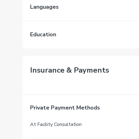
Languages
Education
Insurance & Payments
Private Payment Methods
At Facility Consultation