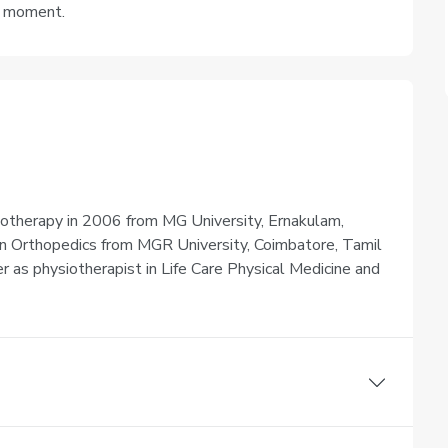
e moment.
iotherapy in 2006 from MG University, Ernakulam,
 in Orthopedics from MGR University, Coimbatore, Tamil
er as physiotherapist in Life Care Physical Medicine and