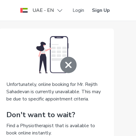
UAE - EN
Login
Sign Up
Unfortunately, online booking for Mr. Rejith
Sahadevan is currently unavailable. This may
be due to specific appointment criteria.
Don't want to wait?
Find a Physiotherapist that is available to
book online instantly.