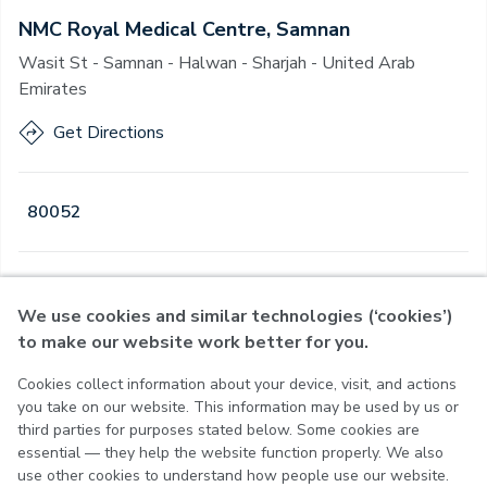
NMC Royal Medical Centre, Samnan
Wasit St - Samnan - Halwan - Sharjah - United Arab
Emirates
Get Directions
80052
Open
·
Open
Today
,
08:00 - 23:00
We use cookies and similar technologies (‘cookies’)
to make our website work better for you.
Cookies collect information about your device, visit, and actions
Privacy Policy
you take on our website. This information may be used by us or
Terms of Use
third parties for purposes stated below. Some cookies are
Cookie Policy
essential — they help the website function properly. We also
Cookie Settings
use other cookies to understand how people use our website.