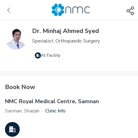
Dr. Minhaj Ahmed Syed
Specialist, Orthopaedic Surgery
At Facility
Book Now
NMC Royal Medical Centre, Samnan
Samnan, Sharjah
·
Clinic Info