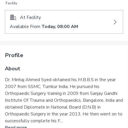
Facility
At Facility
Available From
Today, 08:00 AM
Profile
About
Dr. Minhaj Ahmed Syed obtained his M.B.B.S in the year
2007 from SSMC, Tumkur India. He pursued his
Orthopaedic Surgery training in 2009 from Sanjay Gandhi
Institute Of Trauma and Orthopaedics, Bangalore, India and
obtained Diplomate in National Board (D.N.B) in
Orthopaedic Surgery in the year 2013. He then went on to
successfully complete his F...
Read more