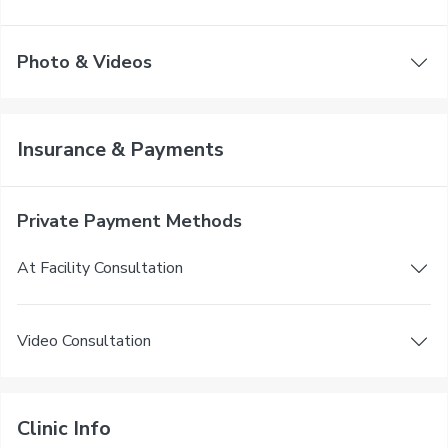
Photo & Videos
Insurance & Payments
Private Payment Methods
At Facility Consultation
Video Consultation
Clinic Info