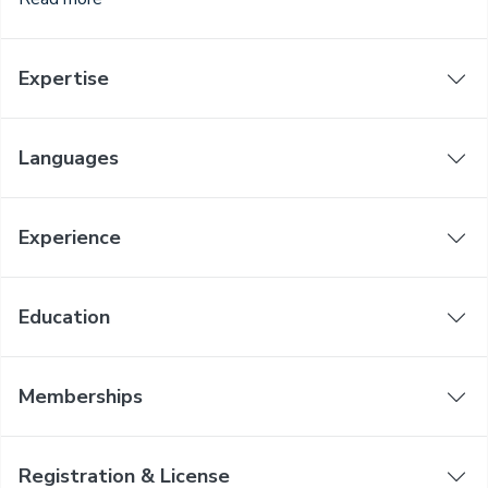
Expertise
Languages
Experience
Education
Memberships
Registration & License