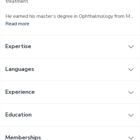
treatment.
He earned his master’s degree in Ophthalmology from M...
Read more
Expertise
Languages
Experience
Education
Memberships