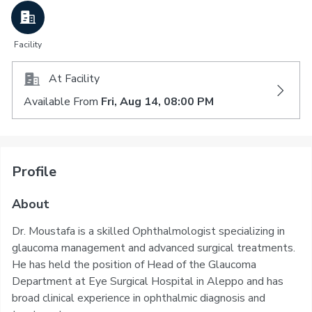
Facility
At Facility
Available From
Fri, Aug 14, 08:00 PM
Profile
About
Dr. Moustafa is a skilled Ophthalmologist specializing in
glaucoma management and advanced surgical treatments.
He has held the position of Head of the Glaucoma
Department at Eye Surgical Hospital in Aleppo and has
broad clinical experience in ophthalmic diagnosis and