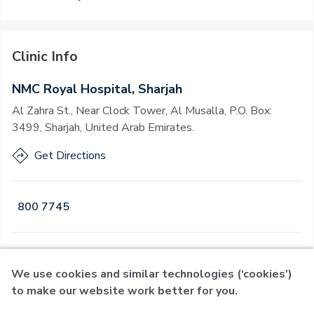
Clinic Info
NMC Royal Hospital, Sharjah
Al Zahra St., Near Clock Tower, Al Musalla, P.O. Box:
3499, Sharjah, United Arab Emirates.
Get Directions
800 7745
Open
·
Open
Today
,
24 Hours
We use cookies and similar technologies (‘cookies’)
to make our website work better for you.