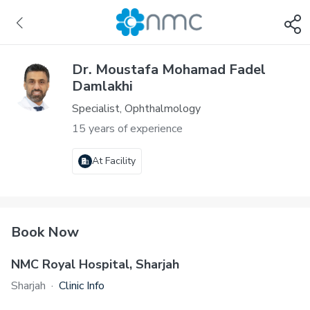
Dr. Moustafa Mohamad Fadel
Damlakhi
Specialist, Ophthalmology
15 years of experience
At Facility
Book Now
NMC Royal Hospital, Sharjah
Sharjah
·
Clinic Info