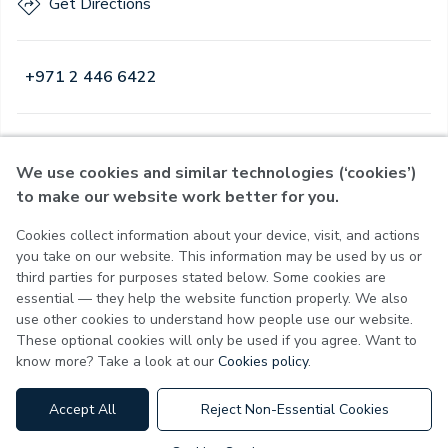
Get Directions
+971 2 446 6422
Open
·
Open
Today
,
08:00 - 21:00
We use cookies and similar technologies (‘cookies’)
to make our website work better for you.
Cookies collect information about your device, visit, and actions
Privacy Policy
you take on our website. This information may be used by us or
Terms of Use
third parties for purposes stated below. Some cookies are
Cookie Policy
essential — they help the website function properly. We also
Cookie Settings
use other cookies to understand how people use our website.
These optional cookies will only be used if you agree. Want to
know more? Take a look at our
Cookies policy
.
MOH License No - 7VL60HU3
Accept All
Reject Non-Essential Cookies