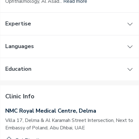
Ophthalmology, Al Asad...
Read more
Expertise
Languages
Education
Clinic Info
NMC Royal Medical Centre, Delma
Villa 17, Delma & Al Karamah Street Intersection, Next to
Embassy of Poland, Abu Dhbai, UAE