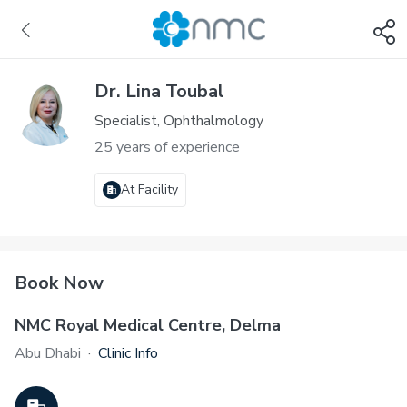
Dr. Lina Toubal
Specialist, Ophthalmology
25 years of experience
At Facility
Book Now
NMC Royal Medical Centre, Delma
Abu Dhabi
·
Clinic Info