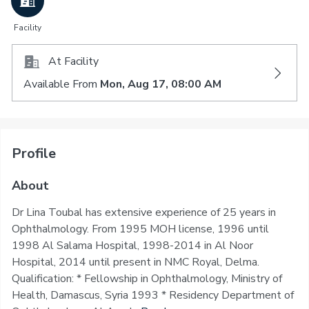
Facility
At Facility
Available From
Mon, Aug 17, 08:00 AM
Profile
About
Dr Lina Toubal has extensive experience of 25 years in
Ophthalmology. From 1995 MOH license, 1996 until
1998 Al Salama Hospital, 1998-2014 in Al Noor
Hospital, 2014 until present in NMC Royal, Delma.
Qualification: * Fellowship in Ophthalmology, Ministry of
Health, Damascus, Syria 1993 * Residency Department of