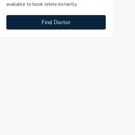
available to book online instantly.
Find Doctor