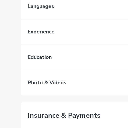
Languages
Experience
Education
Photo & Videos
Insurance & Payments