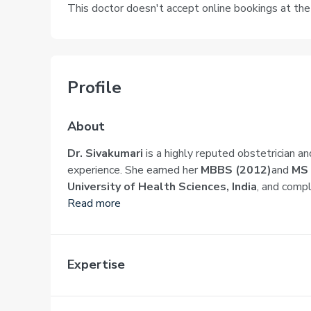
This doctor doesn't accept online bookings at th
Profile
About
Dr. Sivakumari
is a highly reputed obstetrician an
experience. She earned her
MBBS (2012)
and
MS 
University of Health Sciences, India
, and comp
Read more
Expertise