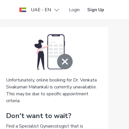
UAE - EN
Login
Sign Up
Unfortunately, online booking for Dr. Venkata
Sivakumari Mahankali is currently unavailable.
This may be due to specific appointment
criteria.
Don't want to wait?
Find a Specialist Gynaecologist that is