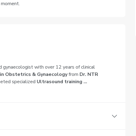
e moment.
d gynaecologist with over 12 years of clinical
in Obstetrics & Gynaecology
from
Dr. NTR
leted specialized
Ultrasound training ...