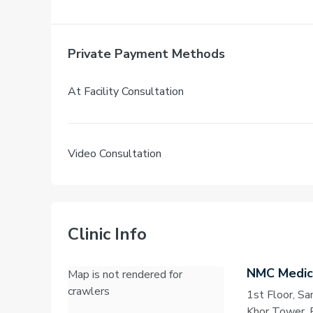
Private Payment Methods
At Facility Consultation
Video Consultation
Clinic Info
NMC Medica
Map is not rendered for
crawlers
1st Floor, S
Khor Tower, 