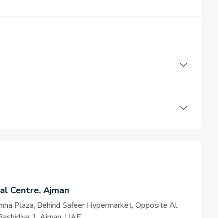
l Centre, Ajman
amha Plaza, Behind Safeer Hypermarket, Opposite Al
Rashidiya 1, Ajman, UAE