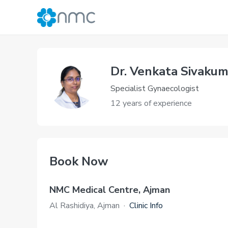
Dr. Venkata Sivakum
Specialist Gynaecologist
12 years of experience
Book Now
NMC Medical Centre, Ajman
Al Rashidiya, Ajman
·
Clinic Info