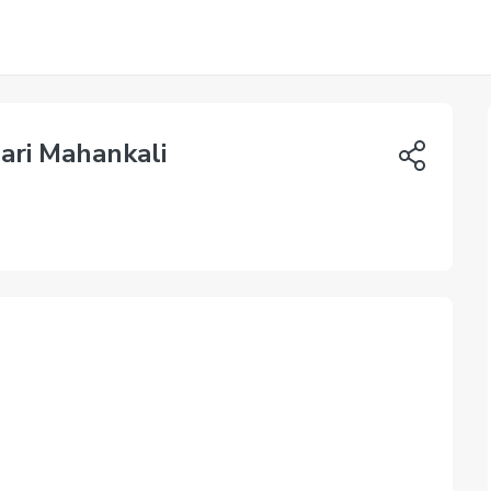
ari Mahankali