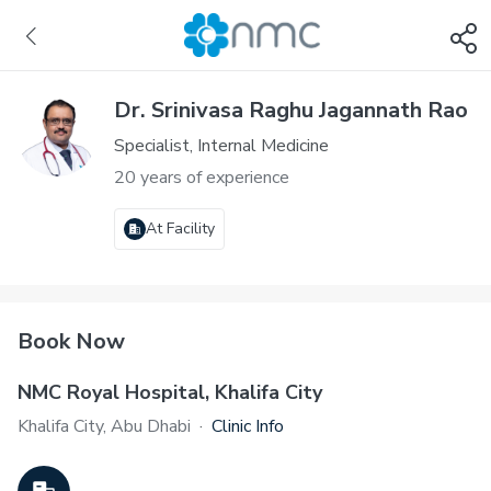
Dr. Srinivasa Raghu Jagannath Rao
Specialist, Internal Medicine
20 years of experience
At Facility
Book Now
NMC Royal Hospital, Khalifa City
Khalifa City, Abu Dhabi
·
Clinic Info