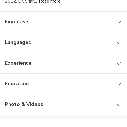
2012, Dr. Sriniv...
Read more
Expertise
Languages
Experience
Education
Photo & Videos