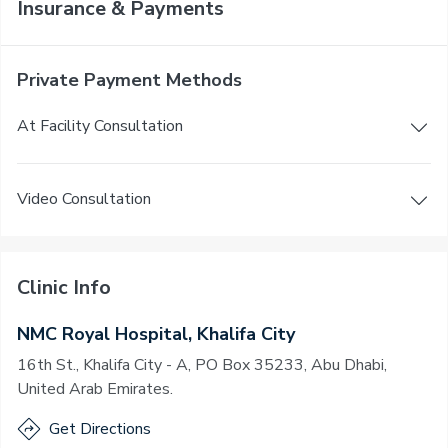
Insurance & Payments
Private Payment Methods
At Facility Consultation
Video Consultation
Clinic Info
NMC Royal Hospital, Khalifa City
16th St., Khalifa City - A, PO Box 35233, Abu Dhabi,
United Arab Emirates.
Get Directions