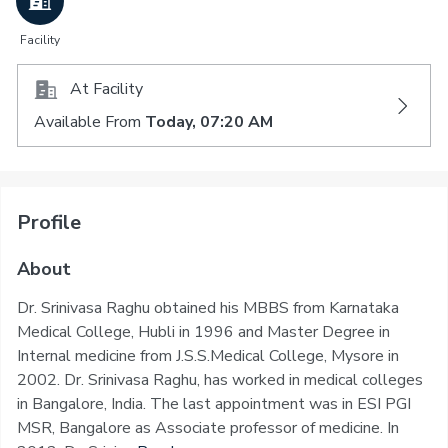
Facility
At Facility
Available From
Today, 07:20 AM
Profile
About
Dr. Srinivasa Raghu obtained his MBBS from Karnataka
Medical College, Hubli in 1996 and Master Degree in
Internal medicine from J.S.S.Medical College, Mysore in
2002. Dr. Srinivasa Raghu, has worked in medical colleges
in Bangalore, India. The last appointment was in ESI PGI
MSR, Bangalore as Associate professor of medicine. In