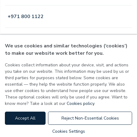
+971 800 1122
Open
·
Open
Today
,
24 Hours
We use cookies and similar technologies (‘cookies’)
to make our website work better for you.
Cookies collect information about your device, visit, and actions
Privacy Policy
you take on our website. This information may be used by us or
Terms of Use
third parties for purposes stated below. Some cookies are
Cookie Policy
essential — they help the website function properly. We also
Cookie Settings
use other cookies to understand how people use our website.
These optional cookies will only be used if you agree. Want to
know more? Take a look at our
Cookies policy
.
MOH License No - 7VL60HU3
Accept All
Reject Non-Essential Cookies
Cookies Settings