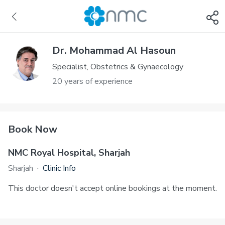
Dr. Mohammad Al Hasoun
Specialist, Obstetrics & Gynaecology
20 years of experience
Book Now
NMC Royal Hospital, Sharjah
Sharjah
·
Clinic Info
This doctor doesn't accept online bookings at the moment.