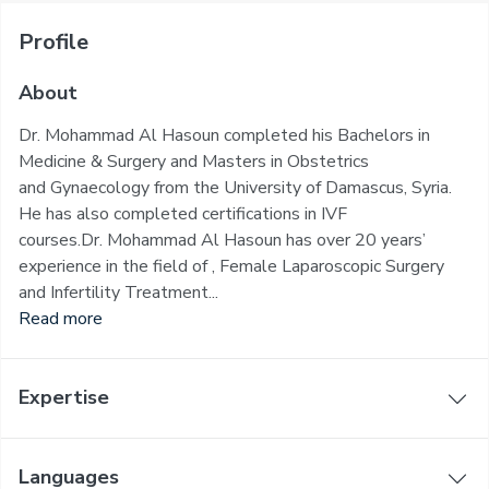
Profile
About
Dr. Mohammad Al Hasoun completed his Bachelors in
Medicine & Surgery and Masters in Obstetrics
and Gynaecology from the University of Damascus, Syria.
He has also completed certifications in IVF
courses.Dr. Mohammad Al Hasoun has over 20 years’
experience in the field of , Female Laparoscopic Surgery
and Infertility Treatment...
Read more
Expertise
Languages