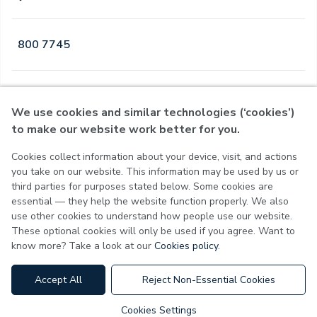
800 7745
Open
·
Open
Today
,
24 Hours
We use cookies and similar technologies (‘cookies’)
to make our website work better for you.
Cookies collect information about your device, visit, and actions
Privacy Policy
you take on our website. This information may be used by us or
Terms of Use
third parties for purposes stated below. Some cookies are
Cookie Policy
essential — they help the website function properly. We also
Cookie Settings
use other cookies to understand how people use our website.
These optional cookies will only be used if you agree. Want to
know more? Take a look at our
Cookies policy
.
MOH License No - 7VL60HU3
Accept All
Reject Non-Essential Cookies
Cookies Settings