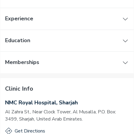
Experience
Education
Memberships
Clinic Info
NMC Royal Hospital, Sharjah
Al Zahra St., Near Clock Tower, Al Musalla, P.O. Box:
3499, Sharjah, United Arab Emirates.
Get Directions