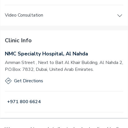
Video Consultation
Clinic Info
NMC Specialty Hospital, Al Nahda
Amman Street , Next to Bait Al Khair Building, Al Nahda 2,
P.O.Box: 7832, Dubai, United Arab Emirates.
Get Directions
+971 800 6624
Open
·
Open
Today
,
24 Hours