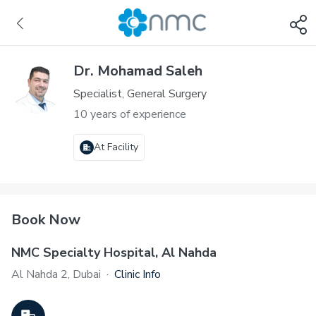
Dr. Mohamad Saleh
Specialist, General Surgery
10 years of experience
At Facility
Book Now
NMC Specialty Hospital, Al Nahda
Al Nahda 2, Dubai
·
Clinic Info