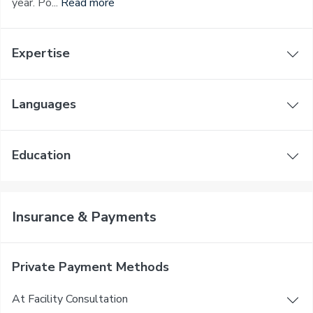
year. Po...
Read more
Expertise
Languages
Education
Insurance & Payments
Private Payment Methods
At Facility Consultation