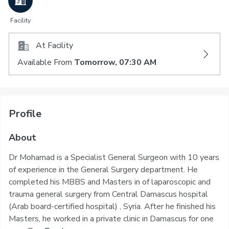
Facility
At Facility
Available From
Tomorrow, 07:30 AM
Profile
About
Dr Mohamad is a Specialist General Surgeon with 10 years
of experience in the General Surgery department. He
completed his MBBS and Masters in of laparoscopic and
trauma general surgery from Central Damascus hospital
(Arab board-certified hospital) , Syria. After he finished his
Masters, he worked in a private clinic in Damascus for one