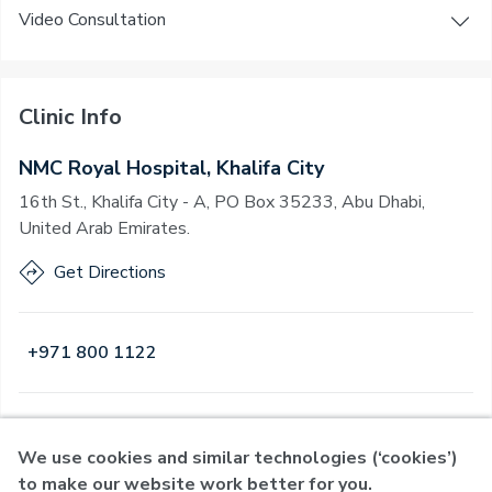
Video Consultation
Clinic Info
NMC Royal Hospital, Khalifa City
16th St., Khalifa City - A, PO Box 35233, Abu Dhabi,
United Arab Emirates.
Get Directions
+971 800 1122
Open
·
Open
Today
,
24 Hours
We use cookies and similar technologies (‘cookies’)
to make our website work better for you.