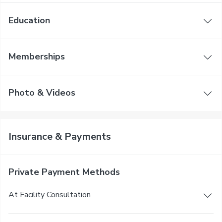
Education
Memberships
Photo & Videos
Insurance & Payments
Private Payment Methods
At Facility Consultation