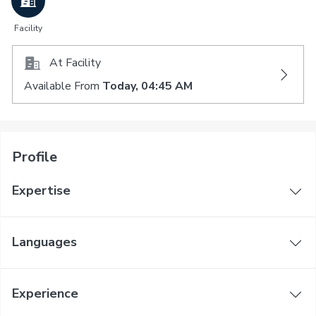
Facility
At Facility
Available From
Today, 04:45 AM
Profile
Expertise
Languages
Experience