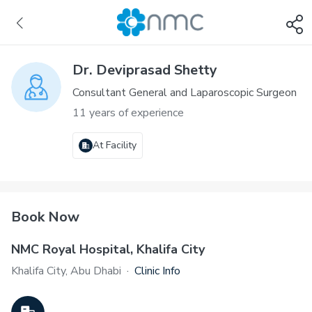
Dr. Deviprasad Shetty
Consultant General and Laparoscopic Surgeon
11 years of experience
At Facility
Book Now
NMC Royal Hospital, Khalifa City
Khalifa City, Abu Dhabi
·
Clinic Info