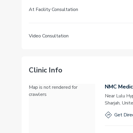
At Facility Consultation
Video Consultation
Clinic Info
NMC Medica
Map is not rendered for
crawlers
Near Lulu Hy
Sharjah, Unit
Get Dire