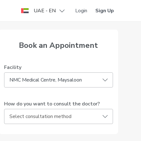
UAE - EN
Login
Sign Up
Book an Appointment
Facility
NMC Medical Centre, Maysaloon
How do you want to consult the doctor?
Select consultation method