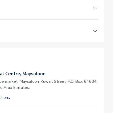
l Centre, Maysaloon
permarket, Maysaloon, Kuwait Street, P.O. Box: 64684,
ed Arab Emirates.
ctions