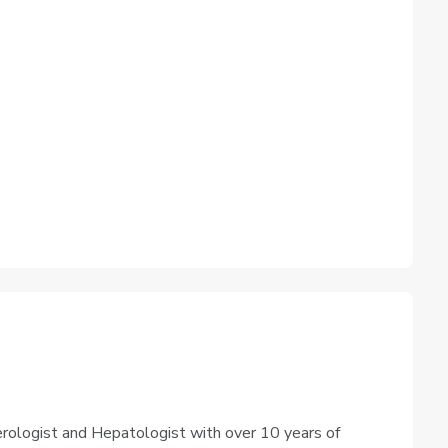
rologist and Hepatologist with over 10 years of