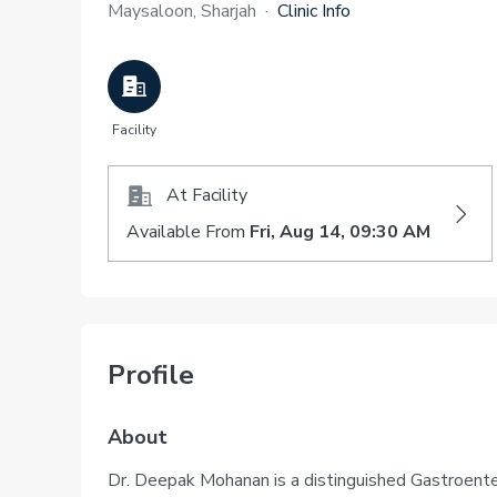
Maysaloon, Sharjah
·
Clinic Info
Facility
At Facility
Available From
Fri, Aug 14, 09:30 AM
Profile
About
Dr. Deepak Mohanan is a distinguished Gastroente