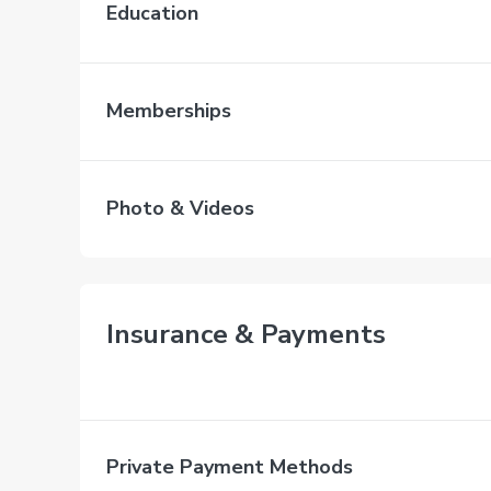
Education
Memberships
Photo & Videos
Insurance & Payments
Private Payment Methods