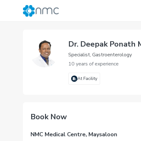
Dr. Deepak Ponath
Specialist, Gastroenterology
10 years of experience
At Facility
Book Now
NMC Medical Centre, Maysaloon