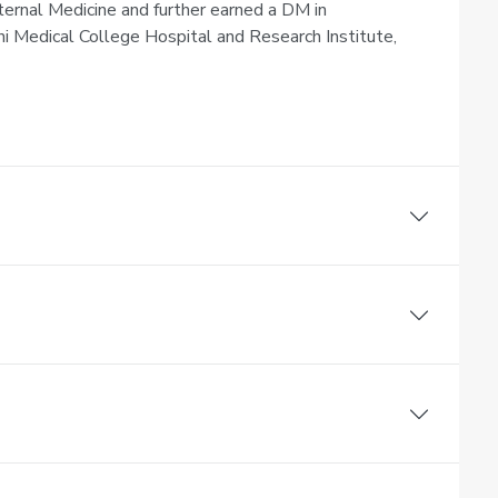
ernal Medicine and further earned a DM in
Medical College Hospital and Research Institute,