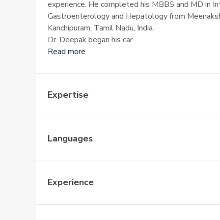
experience. He completed his MBBS and MD in Int
Gastroenterology and Hepatology from Meenakshi 
Kanchipuram, Tamil Nadu, India.
Dr. Deepak began his car...
Read more
Expertise
Languages
Experience