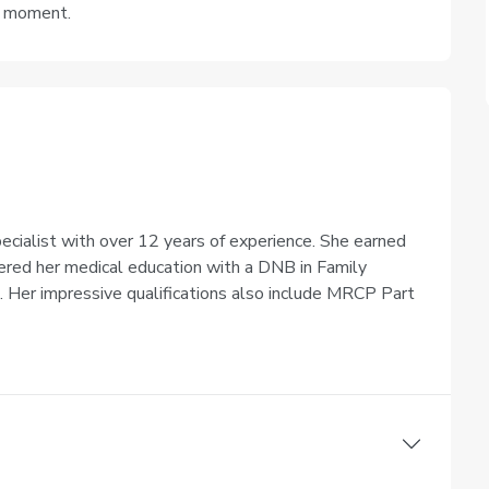
e moment.
pecialist with over 12 years of experience. She earned
ered her medical education with a DNB in Family
6. Her impressive qualifications also include MRCP Part