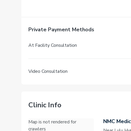
Private Payment Methods
At Facility Consultation
Video Consultation
Clinic Info
NMC Medica
Map is not rendered for
crawlers
Near Lulu Hy