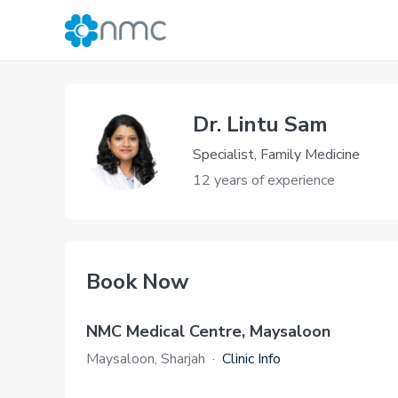
Dr. Lintu Sam
Specialist, Family Medicine
12 years of experience
Book Now
NMC Medical Centre, Maysaloon
Maysaloon, Sharjah
·
Clinic Info