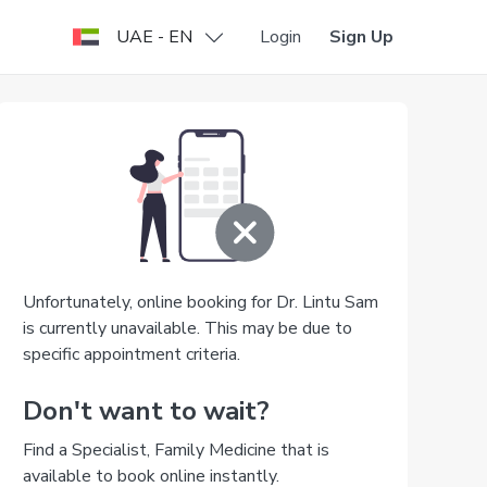
UAE - EN
Login
Sign Up
Unfortunately, online booking for Dr. Lintu Sam
is currently unavailable. This may be due to
specific appointment criteria.
Don't want to wait?
Find a Specialist, Family Medicine that is
available to book online instantly.