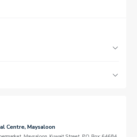
l Centre, Maysaloon
permarket, Maysaloon, Kuwait Street, P.O. Box: 64684,