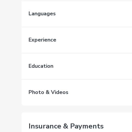
Languages
Experience
Education
Photo & Videos
Insurance & Payments