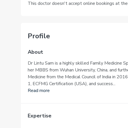
This doctor doesn't accept online bookings at th
Profile
About
Dr Lintu Sam is a highly skilled Family Medicine S
her MBBS from Wuhan University, China, and furth
Medicine from the Medical Council of India in 201
1, ECFMG Certification (USA), and success...
Read more
Expertise