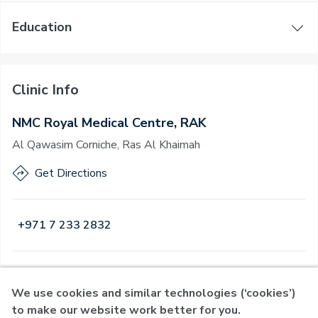
Education
Clinic Info
NMC Royal Medical Centre, RAK
Al Qawasim Corniche, Ras Al Khaimah
Get Directions
+971 7 233 2832
Open
·
Open
Today
,
08:00 - 23:00
We use cookies and similar technologies (‘cookies’)
to make our website work better for you.