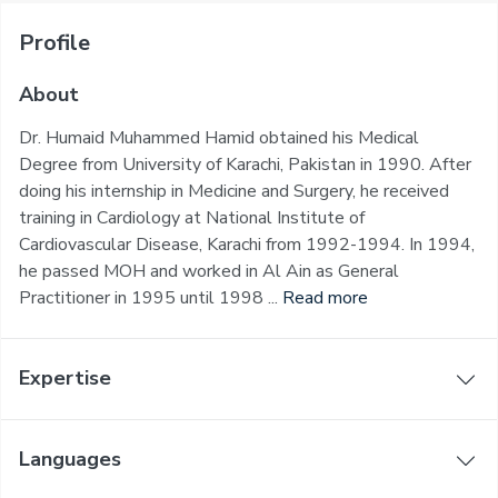
Profile
About
Dr. Humaid Muhammed Hamid obtained his Medical
Degree from University of Karachi, Pakistan in 1990. After
doing his internship in Medicine and Surgery, he received
training in Cardiology at National Institute of
Cardiovascular Disease, Karachi from 1992-1994. In 1994,
he passed MOH and worked in Al Ain as General
Practitioner in 1995 until 1998 ...
Read more
Expertise
Languages