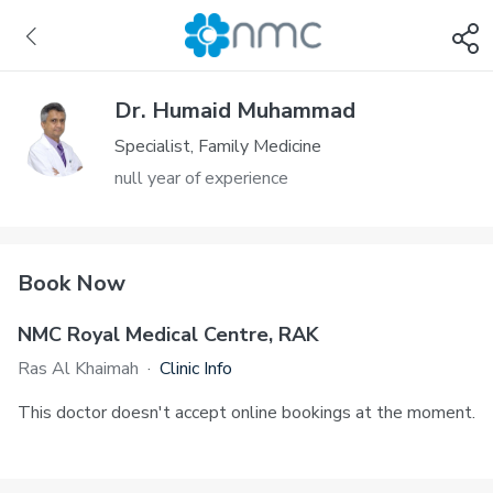
Dr. Humaid Muhammad
Specialist, Family Medicine
null year of experience
Book Now
NMC Royal Medical Centre, RAK
Ras Al Khaimah
·
Clinic Info
This doctor doesn't accept online bookings at the moment.