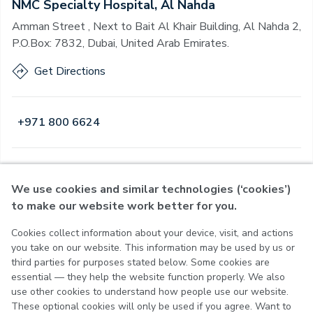
NMC Specialty Hospital, Al Nahda
Amman Street , Next to Bait Al Khair Building, Al Nahda 2,
P.O.Box: 7832, Dubai, United Arab Emirates.
Get Directions
+971 800 6624
Open
·
Open
Today
,
24 Hours
We use cookies and similar technologies (‘cookies’)
to make our website work better for you.
Cookies collect information about your device, visit, and actions
Privacy Policy
you take on our website. This information may be used by us or
Terms of Use
third parties for purposes stated below. Some cookies are
Cookie Policy
essential — they help the website function properly. We also
Cookie Settings
use other cookies to understand how people use our website.
These optional cookies will only be used if you agree. Want to