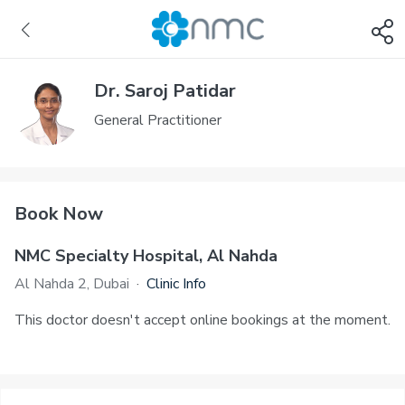
Dr. Saroj Patidar
General Practitioner
Book Now
NMC Specialty Hospital, Al Nahda
Al Nahda 2, Dubai
·
Clinic Info
This doctor doesn't accept online bookings at the moment.