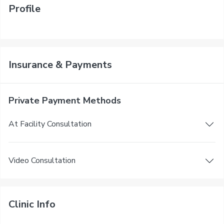
Profile
Insurance & Payments
Private Payment Methods
At Facility Consultation
Video Consultation
Clinic Info