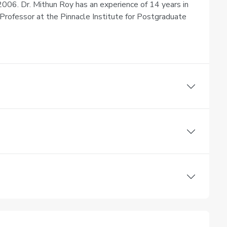
006. Dr. Mithun Roy has an experience of 14 years in
Professor at the Pinnacle Institute for Postgraduate