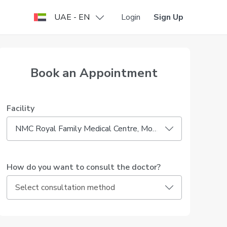
UAE - EN
Login
Sign Up
Book an Appointment
Facility
NMC Royal Family Medical Centre, Mohammed Bin Zayed City
How do you want to consult the doctor?
Select consultation method