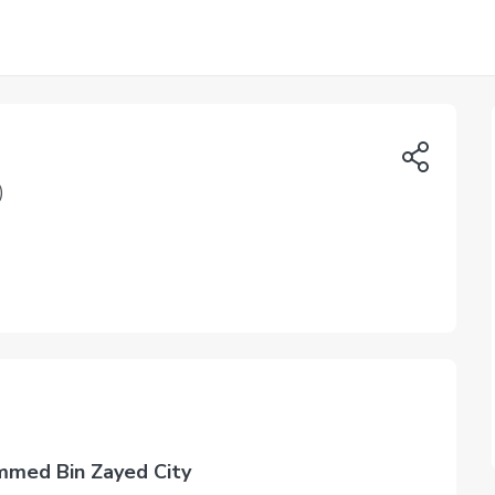
)
mmed Bin Zayed City