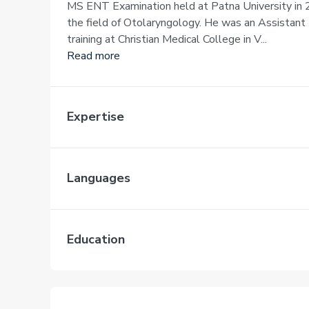
MS ENT Examination held at Patna University in 2
the field of Otolaryngology. He was an Assistant 
training at Christian Medical College in V...
Read more
Expertise
Languages
Education