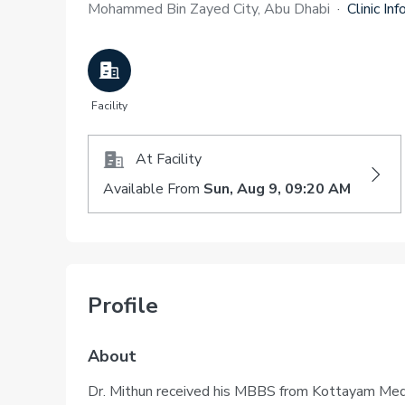
Mohammed Bin Zayed City, Abu Dhabi
·
Clinic Inf
Facility
At Facility
Available From
Sun, Aug 9, 09:20 AM
Profile
About
Dr. Mithun received his MBBS from Kottayam Medic