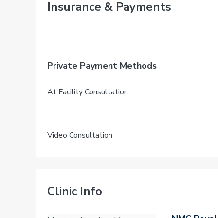
Insurance & Payments
Private Payment Methods
At Facility Consultation
Video Consultation
Clinic Info