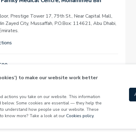
 Family Medical Centre, Mohammed Bin
loor, Prestige Tower 17, 79th St., Near Capital Mall,
 Zayed City, Mussaffah, P.O.Box: 114621, Abu Dhabi,
Emirates.
ctions
500
cookies’) to make our website work better
Today
,
08:00 - 23:00
and actions you take on our website. This information
ed below. Some cookies are essential — they help the
s to understand how people use our website. These
 to know more? Take a look at our
Cookies policy
.
Privacy Policy
Term