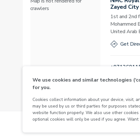
NMC Royal
Map is not rendered for
Zayed City
crawlers
1st and 2nd f
Mohammed Bin
United Arab 
Get Dire
+97126911
We use cookies and similar technologies (‘
for you.
Open
·
Open
Cookies collect information about your device, visit, 
may be used by us or third parties for purposes stat
website function properly. We also use other cookie
optional cookies will only be used if you agree. Want
MOH License No - 7VL60HU3