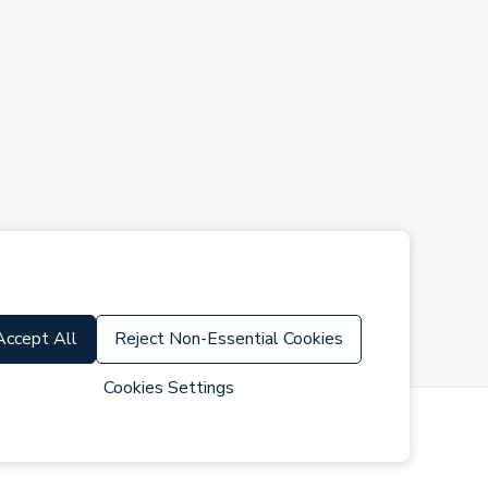
Accept All
Reject Non-Essential Cookies
Cookies Settings
s of Use
Cookie Policy
Cookie Settings