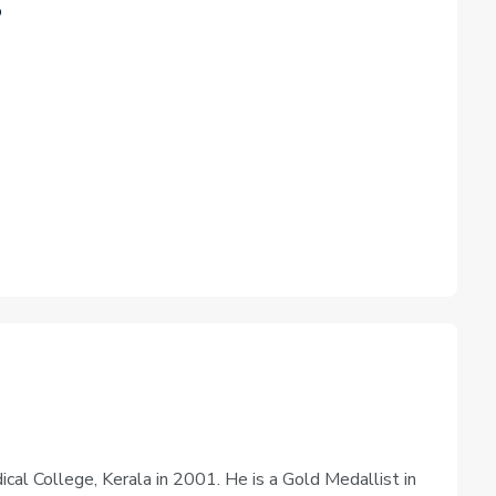
o
al College, Kerala in 2001. He is a Gold Medallist in