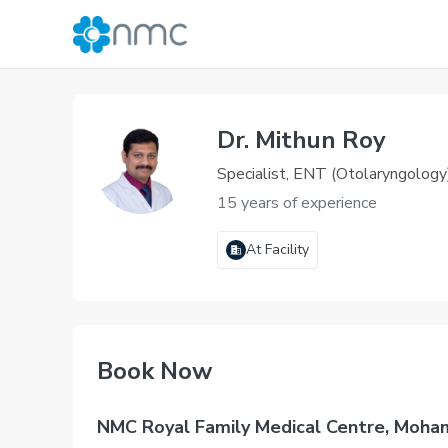
Dr. Mithun Roy
Specialist, ENT (Otolaryngology
15 years of experience
At Facility
Book Now
NMC Royal Family Medical Centre, Moha