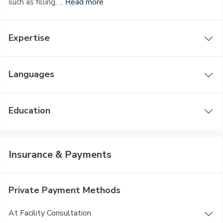
such as filling, ...
Read more
Expertise
Languages
Education
Insurance & Payments
Private Payment Methods
At Facility Consultation