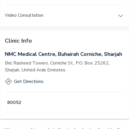
Video Consultation
Clinic Info
NMC Medical Centre, Buhairah Corniche, Sharjah
Bel Rasheed Towers, Corniche St., P.O. Box: 25262,
Sharjah, United Arab Emirates.
Get Directions
80052
Open
·
Open
Today
,
08:00 - 22:00