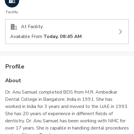
Facility
At Facility
Available From
Today, 08:45 AM
Profile
About
Dr. Anu Samuel completed BDS from M.R. Ambedkar
Dental College in Bangalore, India in 1991. She has
worked in India for 3 years and moved to the UAE in 1993.
She has 20 years of experience in different fields of
dentistry. Dr. Anu Samuel has been working with NMC for
over 17 years. She is capable in handling dental procedures