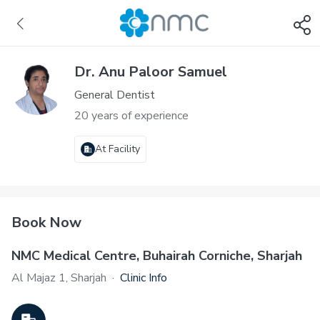
Dr. Anu Paloor Samuel
General Dentist
20 years of experience
At Facility
Book Now
NMC Medical Centre, Buhairah Corniche, Sharjah
Al Majaz 1, Sharjah
·
Clinic Info