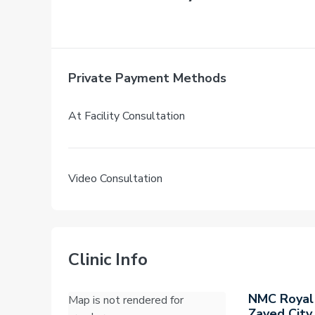
Private Payment Methods
At Facility Consultation
Video Consultation
Clinic Info
NMC Royal
Map is not rendered for
Zayed City