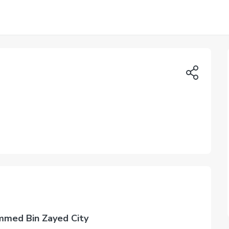
mmed Bin Zayed City