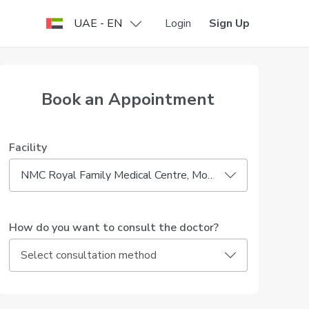
UAE - EN
Login
Sign Up
Book an Appointment
Facility
NMC Royal Family Medical Centre, Mohammed Bin Zayed City
How do you want to consult the doctor?
Select consultation method