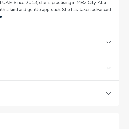
d UAE. Since 2013, she is practising in MBZ City, Abu
with a kind and gentle approach. She has taken advanced
e