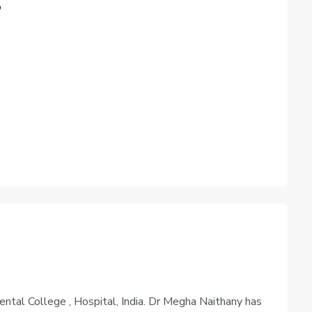
o
tal College , Hospital, India. Dr Megha Naithany has