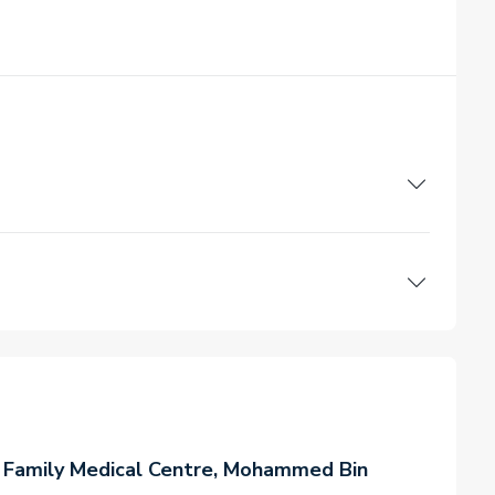
 Family Medical Centre, Mohammed Bin