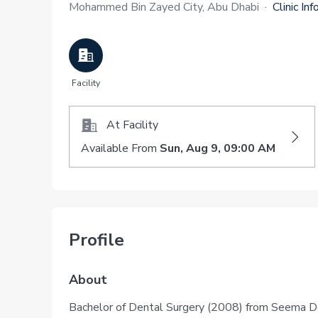
Mohammed Bin Zayed City, Abu Dhabi
·
Clinic Inf
Facility
At Facility
Available From
Sun, Aug 9, 09:00 AM
Profile
About
Bachelor of Dental Surgery (2008) from Seema Den