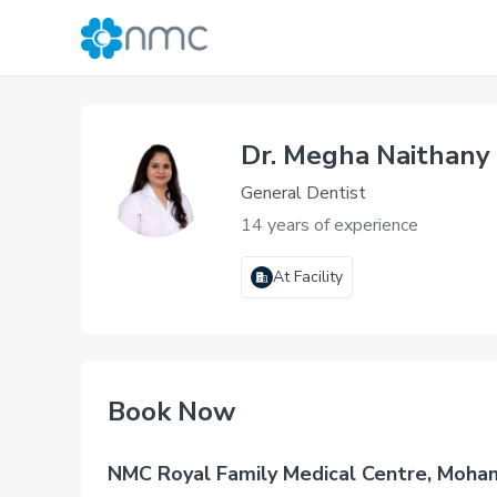
Dr. Megha Naithany
General Dentist
14 years of experience
At Facility
Book Now
NMC Royal Family Medical Centre, Moha