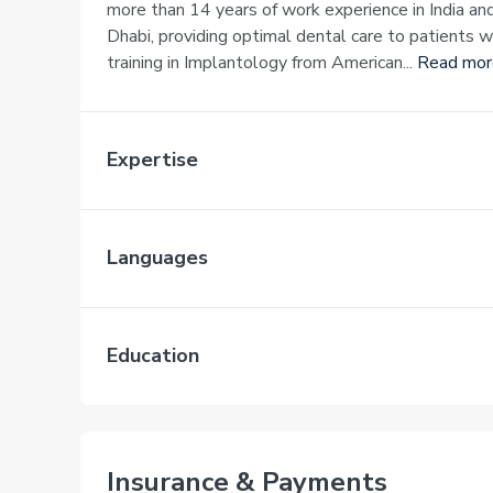
more than 14 years of work experience in India an
Dhabi, providing optimal dental care to patients 
training in Implantology from American...
Read mor
Expertise
Languages
Education
Insurance & Payments