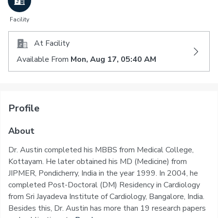
Facility
At Facility
Available From
Mon, Aug 17, 05:40 AM
Profile
About
Dr. Austin completed his MBBS from Medical College,
Kottayam. He later obtained his MD (Medicine) from
JIPMER, Pondicherry, India in the year 1999. In 2004, he
completed Post-Doctoral (DM) Residency in Cardiology
from Sri Jayadeva Institute of Cardiology, Bangalore, India.
Besides this, Dr. Austin has more than 19 research papers