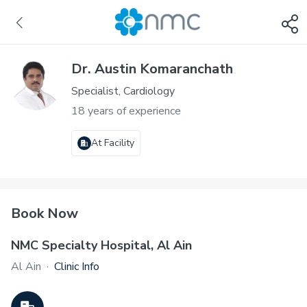
Dr. Austin Komaranchath
Specialist, Cardiology
18 years of experience
At Facility
Book Now
NMC Specialty Hospital, Al Ain
Al Ain
·
Clinic Info