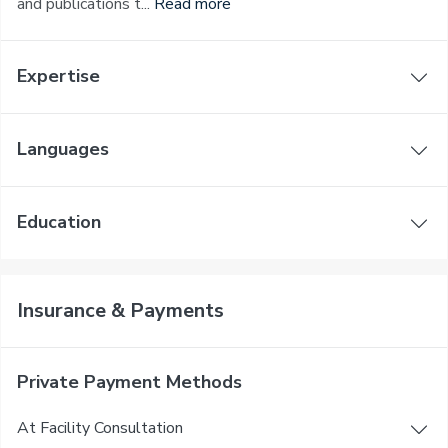
and publications t...
Read more
Expertise
Languages
Education
Insurance & Payments
Private Payment Methods
At Facility Consultation