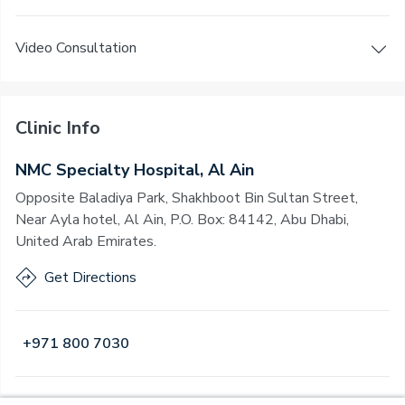
Video Consultation
Clinic Info
NMC Specialty Hospital, Al Ain
Opposite Baladiya Park, Shakhboot Bin Sultan Street,
Near Ayla hotel, Al Ain, P.O. Box: 84142, Abu Dhabi,
United Arab Emirates.
Get Directions
+971 800 7030