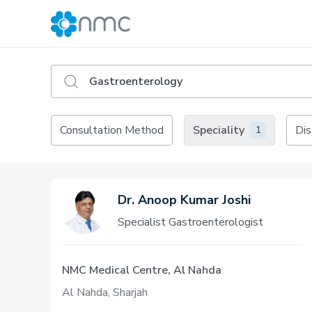
Consultation Method
Speciality
Dis
1
Dr. Anoop Kumar Joshi
Specialist Gastroenterologist
NMC Medical Centre, Al Nahda
Al Nahda, Sharjah