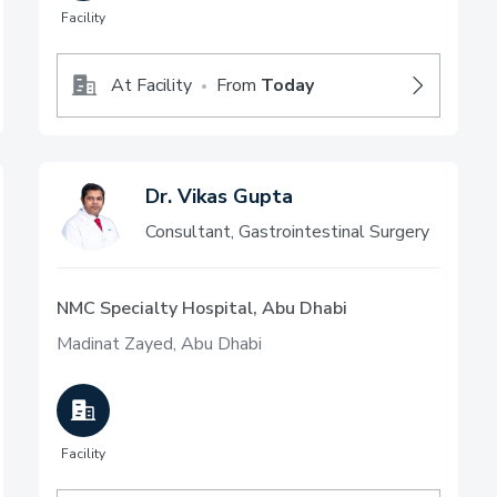
Facility
At Facility
From
Today
•
Dr. Vikas Gupta
Consultant, Gastrointestinal Surgery
NMC Specialty Hospital, Abu Dhabi
Madinat Zayed, Abu Dhabi
Facility