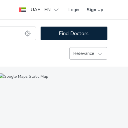
UAE - EN
Login
Sign Up
Find Doctors
Relevance