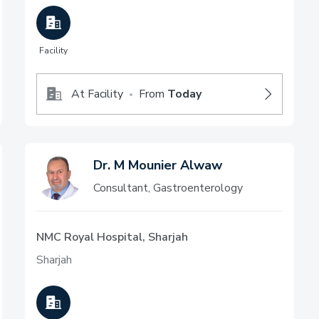
Facility
At Facility
From
Today
•
Dr. M Mounier Alwaw
Consultant, Gastroenterology
NMC Royal Hospital, Sharjah
Sharjah