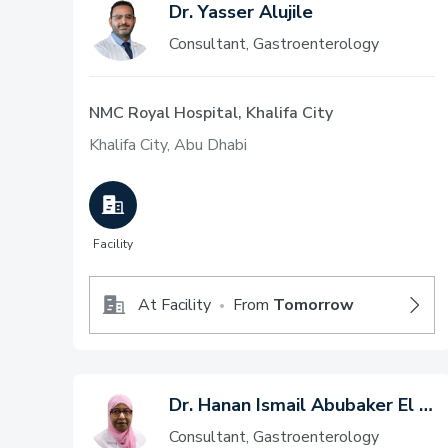
Dr. Yasser Alujile
Consultant, Gastroenterology
NMC Royal Hospital, Khalifa City
Khalifa City, Abu Dhabi
Facility
At Facility
From
Tomorrow
•
Dr. Hanan Ismail Abubaker El Mileik
Consultant, Gastroenterology