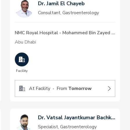
Dr. Jamil El Chayeb
Consultant, Gastroenterology
NMC Royal Hospital - Mohammed Bin Zayed City, Abu Dhabi
Abu Dhabi
Facility
At Facility
From
Tomorrow
•
Dr. Vatsal Jayantkumar Bachkaniwala
Specialist, Gastroenterology