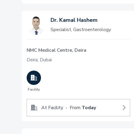
Dr. Kamal Hashem
Specialist, Gastroenterology
NMC Medical Centre, Deira
Deira, Dubai
Facility
At Facility
From
Today
•