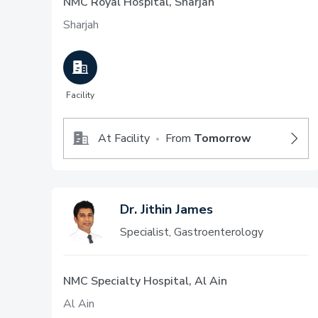
NMC Royal Hospital, Sharjah
Sharjah
Facility
At Facility
From
Tomorrow
•
Dr. Jithin James
Specialist, Gastroenterology
NMC Specialty Hospital, Al Ain
Al Ain