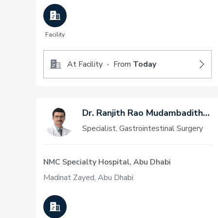
Facility
At Facility
From
Today
•
Dr. Ranjith Rao Mudambadithaya
Specialist, Gastrointestinal Surgery
NMC Specialty Hospital, Abu Dhabi
Madinat Zayed, Abu Dhabi