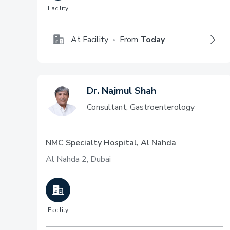
Facility
At Facility
From
Today
•
Dr. Najmul Shah
Consultant, Gastroenterology
NMC Specialty Hospital, Al Nahda
Al Nahda 2, Dubai
Facility