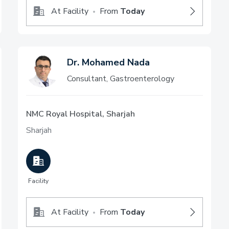
At Facility
From
Today
•
Dr. Mohamed Nada
Consultant, Gastroenterology
NMC Royal Hospital, Sharjah
Sharjah
Facility
At Facility
From
Today
•