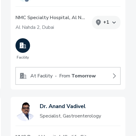
NMC Specialty Hospital, Al Nahda
+
1
Al Nahda 2, Dubai
Facility
At Facility
From
Tomorrow
•
Dr. Anand Vadivel
Specialist, Gastroenterology