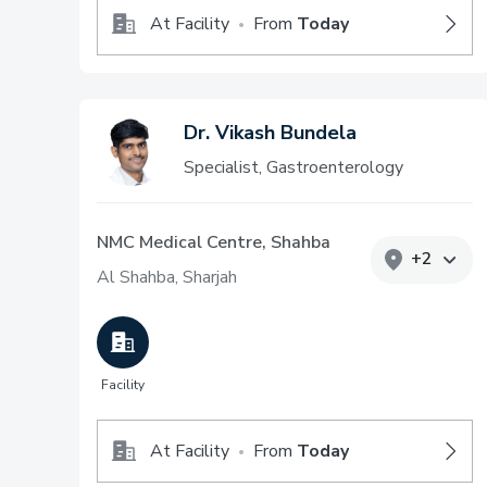
At Facility
From
Today
•
Dr. Vikash Bundela
Specialist, Gastroenterology
NMC Medical Centre, Shahba
+
2
Al Shahba, Sharjah
Facility
At Facility
From
Today
•