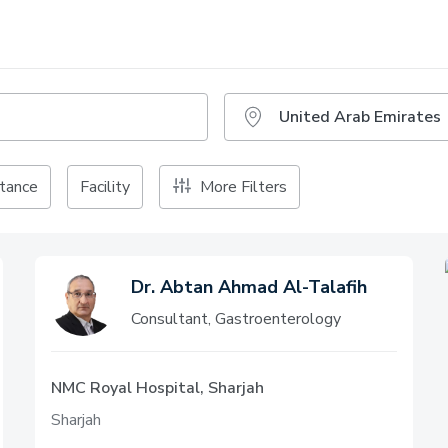
tance
Facility
More Filters
Dr. Abtan Ahmad Al-Talafih
Consultant, Gastroenterology
NMC Royal Hospital, Sharjah
Sharjah