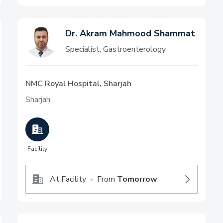
Dr. Akram Mahmood Shammat
Specialist, Gastroenterology
NMC Royal Hospital, Sharjah
Sharjah
Facility
At Facility
From
Tomorrow
•