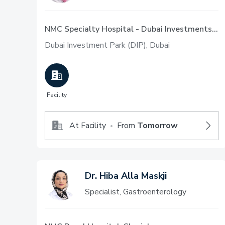
NMC Specialty Hospital - Dubai Investments Park
Dubai Investment Park (DIP), Dubai
Facility
At Facility
From
Tomorrow
•
Dr. Hiba Alla Maskji
Specialist, Gastroenterology