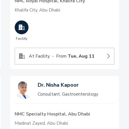
NMC Royal Hospital, Khalifa City
Khalifa City, Abu Dhabi
Facility
At Facility
From
Tue, Aug 11
•
Dr. Nisha Kapoor
Consultant, Gastroenterology
NMC Specialty Hospital, Abu Dhabi
Madinat Zayed, Abu Dhabi